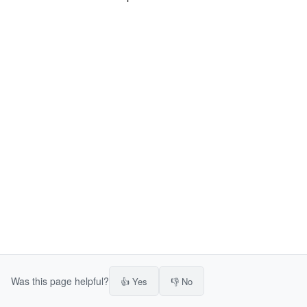
Was this page helpful?
👍 Yes
👎 No