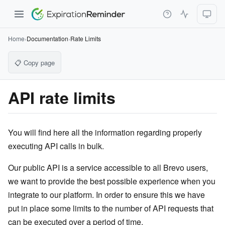
Home
›
Documentation
›
Rate Limits
📋 Copy page
API rate limits
You will find here all the information regarding properly
executing API calls in bulk.
Our public API is a service accessible to all Brevo users,
we want to provide the best possible experience when you
integrate to our platform. In order to ensure this we have
put in place some limits to the number of API requests that
can be executed over a period of time.