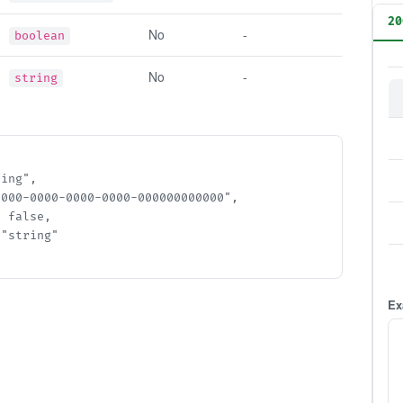
20
No
-
boolean
No
-
string
ng",

000-0000-0000-0000-000000000000",

false,

string"

Ex