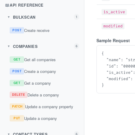
📖
API REFERENCE
is_active
BULKSCAN
1
▼
modified
Create receive
POST
Sample Request
COMPANIES
6
▼
{

Get all companies
GET
  "name": "stri
  "id": "00000
Create a company
POST
  "is_active": 
  "modified": "
Get a company
GET
}
Delete a company
DELETE
Update a company property
PATCH
Update a company
PUT
CONTACT TYPES
6
▼