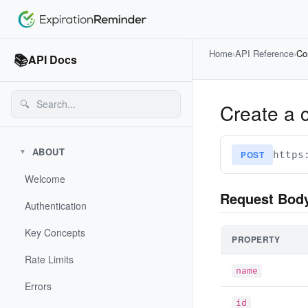
Home
›
API Reference
›
Co
📚
API Docs
🔍
Create a 
ABOUT
▼
POST
https
Welcome
Request Bod
Authentication
Key Concepts
PROPERTY
Rate Limits
name
Errors
id