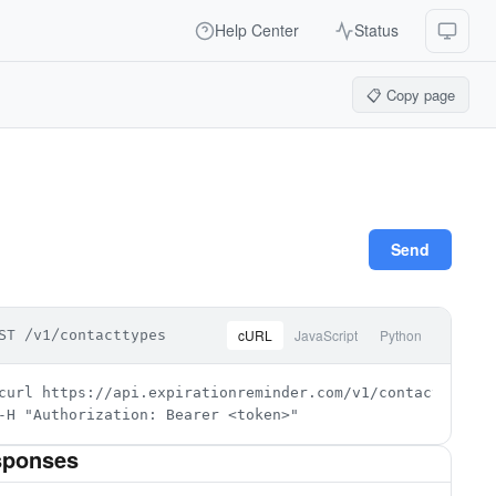
Help Center
Status
📋 Copy page
Send
cURL
JavaScript
Python
ST /v1/contacttypes
curl https://api.expirationreminder.com/v1/contacttypes \
-H "Authorization: Bearer <token>"
sponses