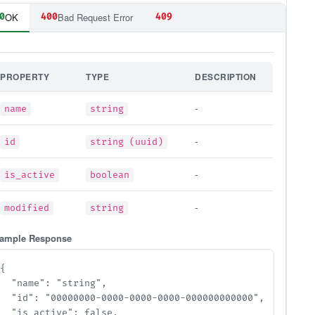
OK
Bad Request Error
0
400
409
PROPERTY
TYPE
DESCRIPTION
-
name
string
-
id
string (uuid)
-
is_active
boolean
-
modified
string
ample Response
{

  "name": "string",

  "id": "00000000-0000-0000-0000-000000000000",

  "is_active": false,
