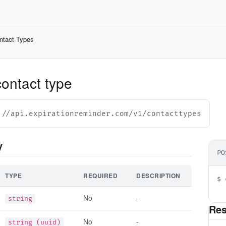
ntact Types
contact type
://api.expirationreminder.com/v1/contacttypes
y
PO
TYPE
REQUIRED
DESCRIPTION
$ 
  
No
-
string
Re
No
-
string (uuid)