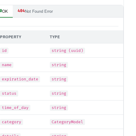
OK
Not Found Error
0
404
PROPERTY
TYPE
id
string (uuid)
name
string
expiration_date
string
status
string
time_of_day
string
category
CategoryModel