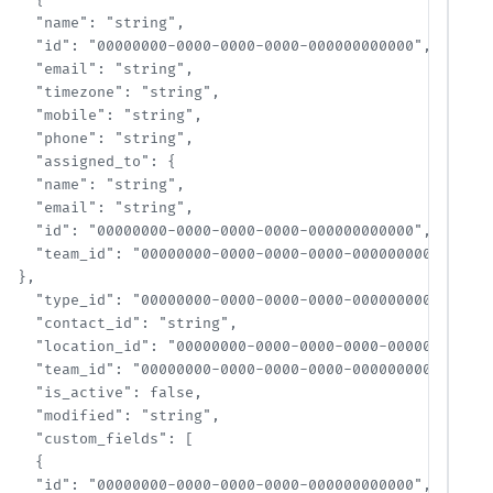
    {

    "name": "string",

    "id": "00000000-0000-0000-0000-000000000000",

    "email": "string",

    "timezone": "string",

    "mobile": "string",

    "phone": "string",

    "assigned_to": {

    "name": "string",

    "email": "string",

    "id": "00000000-0000-0000-0000-000000000000",

    "team_id": "00000000-0000-0000-0000-000000000000"

  },

    "type_id": "00000000-0000-0000-0000-000000000000",

    "contact_id": "string",

    "location_id": "00000000-0000-0000-0000-000000000000"
    "team_id": "00000000-0000-0000-0000-000000000000",

    "is_active": false,

    "modified": "string",

    "custom_fields": [

    {

    "id": "00000000-0000-0000-0000-000000000000",
