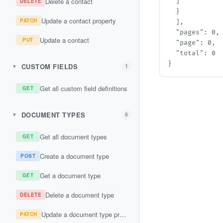
Delete a contact
  ]

DELETE
  }

Update a contact property
PATCH
  ],

  "pages": 0,

Update a contact
PUT
  "page": 0,

  "total": 0

}
CUSTOM FIELDS
1
▼
Get all custom field definitions
GET
DOCUMENT TYPES
6
▼
Get all document types
GET
Create a document type
POST
Get a document type
GET
Delete a document type
DELETE
Update a document type property
PATCH