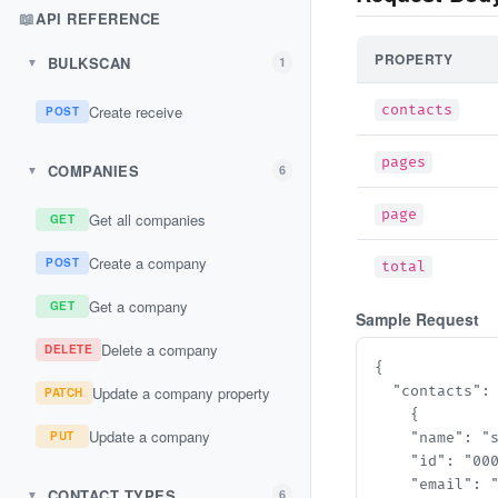
📖
API REFERENCE
PROPERTY
BULKSCAN
1
▼
Create receive
contacts
POST
pages
COMPANIES
6
▼
page
Get all companies
GET
Create a company
POST
total
Get a company
GET
Sample Request
Delete a company
DELETE
{

Update a company property
  "contacts": 
PATCH
    {

Update a company
PUT
    "name": "st
    "id": "000
    "email": "s
CONTACT TYPES
6
▼