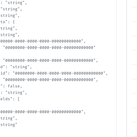
: "string",

string",

tring",

o": {

ring",

tring",

00000-0000-0000-0000-000000000000",

 "00000000-0000-0000-0000-000000000000"

 "00000000-0000-0000-0000-000000000000",

d": "string",

id": "00000000-0000-0000-0000-000000000000",

 "00000000-0000-0000-0000-000000000000",

: false,

: "string",

elds": [

00000-0000-0000-0000-000000000000",

ring",

tring"
