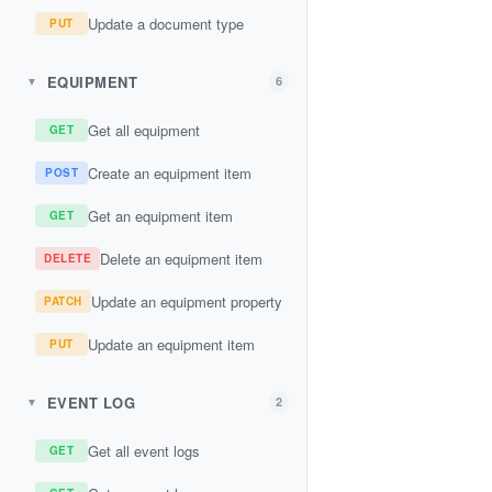
Update a document type
PUT
EQUIPMENT
6
▼
Get all equipment
GET
Create an equipment item
POST
Get an equipment item
GET
Delete an equipment item
DELETE
Update an equipment property
PATCH
Update an equipment item
PUT
EVENT LOG
2
▼
Get all event logs
GET