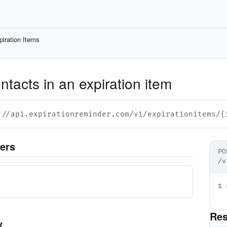
piration Items
tacts in an expiration item
://api.expirationreminder.com/v1/expirationitems/{
ers
PO
/v
d
$ 
  
Re
y