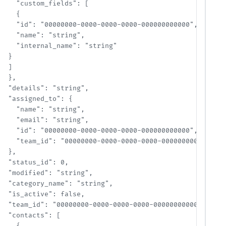
    "custom_fields": [

    {

    "id": "00000000-0000-0000-0000-000000000000",

    "name": "string",

    "internal_name": "string"

  }

  ]

  },

  "details": "string",

  "assigned_to": {

    "name": "string",

    "email": "string",

    "id": "00000000-0000-0000-0000-000000000000",

    "team_id": "00000000-0000-0000-0000-000000000000"

  },

  "status_id": 0,

  "modified": "string",

  "category_name": "string",

  "is_active": false,

  "team_id": "00000000-0000-0000-0000-000000000000",

  "contacts": [
