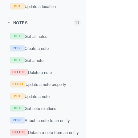
Update a location
PUT
NOTES
11
▼
Get all notes
GET
Create a note
POST
Get a note
GET
Delete a note
DELETE
Update a note property
PATCH
Update a note
PUT
Get note relations
GET
Attach a note to an entity
POST
Detach a note from an entity
DELETE