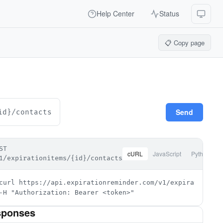
Help Center
Status
📋 Copy page
Send
id}/contacts
ST
cURL
JavaScript
Python
1/expirationitems/{id}/contacts
curl https://api.expirationreminder.com/v1/expirationitem
-H "Authorization: Bearer <token>"
sponses