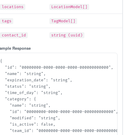
locations
LocationModel[]
tags
TagModel[]
contact_id
string (uuid)
ample Response
{

  "id": "00000000-0000-0000-0000-000000000000",

  "name": "string",

  "expiration_date": "string",

  "status": "string",

  "time_of_day": "string",

  "category": {

    "name": "string",

    "id": "00000000-0000-0000-0000-000000000000",

    "modified": "string",

    "is_active": false,

    "team_id": "00000000-0000-0000-0000-000000000000",
