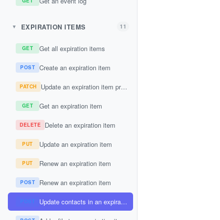
Get an event log
GET
EXPIRATION ITEMS
11
▼
Get all expiration items
GET
Create an expiration item
POST
Update an expiration item property
PATCH
Get an expiration item
GET
Delete an expiration item
DELETE
Update an expiration item
PUT
Renew an expiration item
PUT
Renew an expiration item
POST
Update contacts in an expiration item
POST