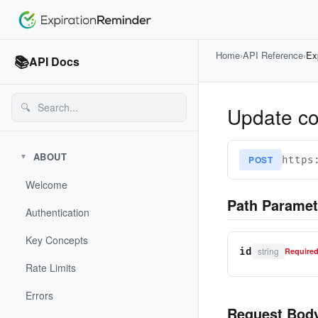
Home
›
API Reference
›
Ex
📚
API Docs
🔍
Update con
ABOUT
▼
POST
https
Welcome
Path Paramet
Authentication
Key Concepts
string
id
Require
Rate Limits
Errors
Request Bod