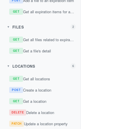
Add a file to an expiration item
POST
Get all expiration items for a contact
GET
FILES
2
▼
Get all files related to expiration items
GET
Get a file's detail
GET
LOCATIONS
6
▼
Get all locations
GET
Create a location
POST
Get a location
GET
Delete a location
DELETE
Update a location property
PATCH