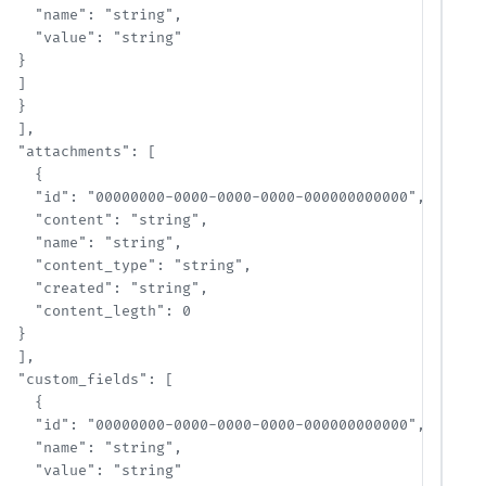
    "name": "string",

    "value": "string"

  }

  ]

  }

  ],

  "attachments": [

    {

    "id": "00000000-0000-0000-0000-000000000000",

    "content": "string",

    "name": "string",

    "content_type": "string",

    "created": "string",

    "content_legth": 0

  }

  ],

  "custom_fields": [

    {

    "id": "00000000-0000-0000-0000-000000000000",

    "name": "string",

    "value": "string"
