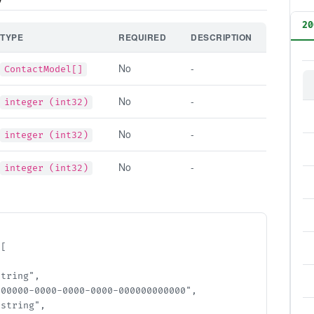
20
TYPE
REQUIRED
DESCRIPTION
No
-
ContactModel[]
No
-
integer (int32)
No
-
integer (int32)
No
-
integer (int32)
[

ring",

00000-0000-0000-0000-000000000000",

tring",
