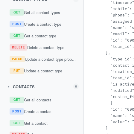
    "timezone"
    "mobile": "
Get all contact types
GET
    "phone": "s
    "assigned_t
Create a contact type
POST
    "name": "st
    "email": "s
Get a contact type
GET
    "id": "000
    "team_id":
Delete a contact type
DELETE
  },

Update a contact type property
PATCH
    "type_id":
    "contact_i
Update a contact type
PUT
    "location_
    "team_id":
    "is_active"
CONTACTS
6
▼
    "modified"
    "custom_fi
Get all contacts
GET
    {

    "id": "000
Create a contact
POST
    "name": "st
    "value": "s
Get a contact
GET
  }
