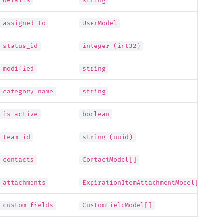
details
string
assigned_to
UserModel
status_id
integer (int32)
modified
string
category_name
string
is_active
boolean
team_id
string (uuid)
contacts
ContactModel[]
attachments
ExpirationItemAttachmentModel[]
custom_fields
CustomFieldModel[]