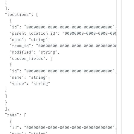
  }

  ],

  "locations": [

    {

    "id": "00000000-0000-0000-0000-000000000000",

    "parent_location_id": "00000000-0000-0000-0000-000000
    "name": "string",

    "team_id": "00000000-0000-0000-0000-000000000000",

    "modified": "string",

    "custom_fields": [

    {

    "id": "00000000-0000-0000-0000-000000000000",

    "name": "string",

    "value": "string"

  }

  ]

  }

  ],

  "tags": [

    {

    "id": "00000000-0000-0000-0000-000000000000",
