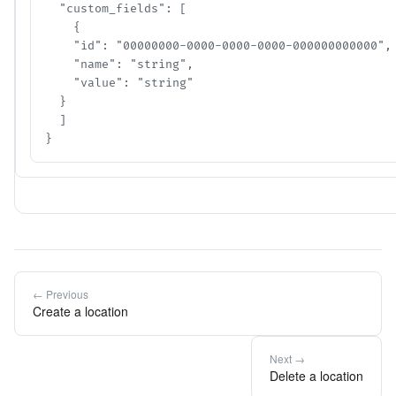
  "custom_fields": [

    {

    "id": "00000000-0000-0000-0000-000000000000",

    "name": "string",

    "value": "string"

  }

  ]

}
← Previous
Create a location
Next →
Delete a location