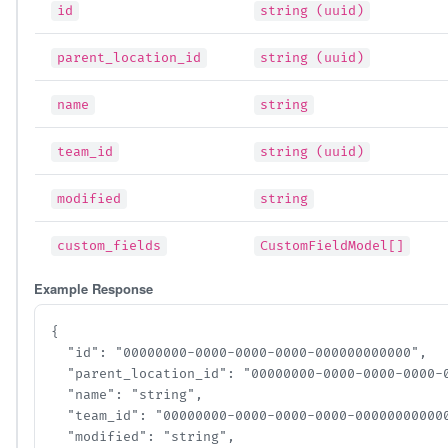
id
string (uuid)
parent_location_id
string (uuid)
name
string
team_id
string (uuid)
modified
string
custom_fields
CustomFieldModel[]
Example Response
{

  "id": "00000000-0000-0000-0000-000000000000",

  "parent_location_id": "00000000-0000-0000-0000-00
  "name": "string",

  "team_id": "00000000-0000-0000-0000-000000000000"
  "modified": "string",
