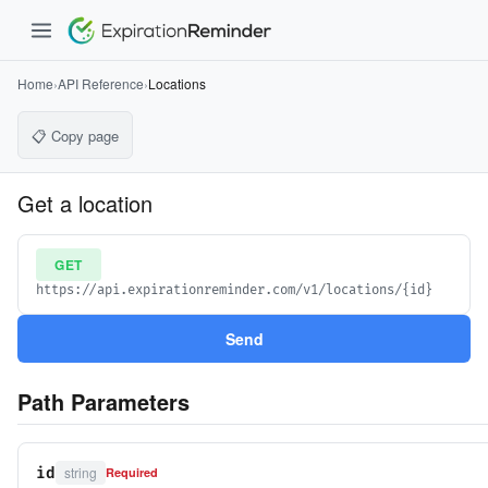
Home
›
API Reference
›
Locations
📋 Copy page
Get a location
GET
https://api.expirationreminder.com/v1/locations/{id}
Send
Path Parameters
string
id
Required