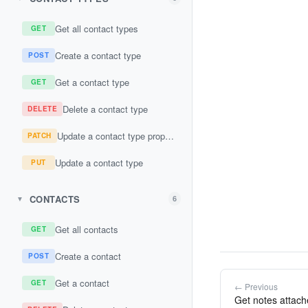
Get all contact types
GET
Create a contact type
POST
Get a contact type
GET
Delete a contact type
DELETE
Update a contact type property
PATCH
Update a contact type
PUT
CONTACTS
6
▼
Get all contacts
GET
Create a contact
POST
Get a contact
GET
← Previous
Get notes attache