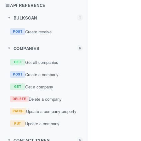
📖
API REFERENCE
BULKSCAN
1
▼
Create receive
POST
COMPANIES
6
▼
Get all companies
GET
Create a company
POST
Get a company
GET
Delete a company
DELETE
Update a company property
PATCH
Update a company
PUT
CONTACT TYPES
6
▼