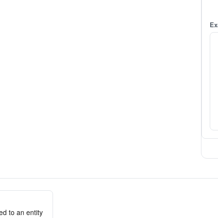
Ex
d to an entity