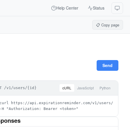
Help Center
Status
📋 Copy page
Send
cURL
JavaScript
Python
T /v1/users/{id}
curl https://api.expirationreminder.com/v1/users/{id} \

-H "Authorization: Bearer <token>"
sponses