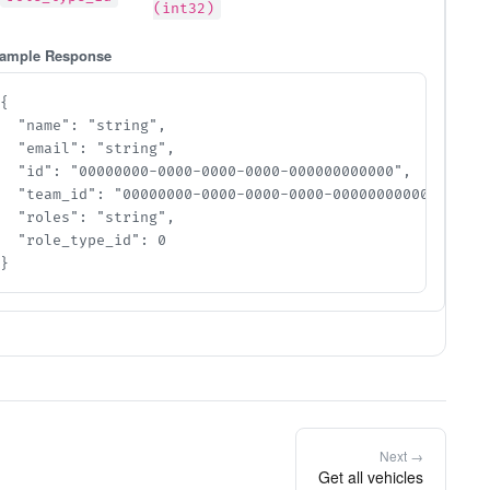
(int32)
ample Response
{

  "name": "string",

  "email": "string",

  "id": "00000000-0000-0000-0000-000000000000",

  "team_id": "00000000-0000-0000-0000-000000000000",

  "roles": "string",

  "role_type_id": 0

}
Next →
Get all vehicles