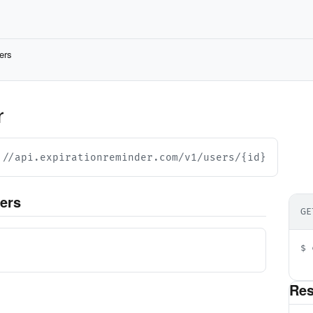
ers
r
://api.expirationreminder.com/v1/users/{id}
ers
GE
d
$ 
  
Re