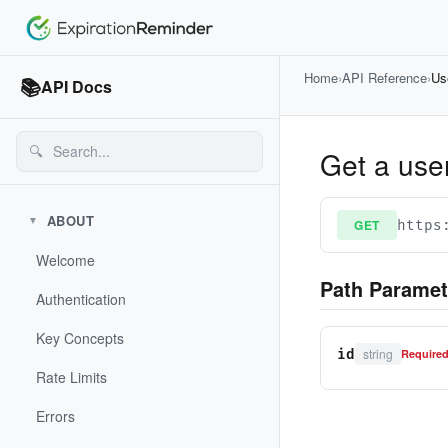
Home
›
API Reference
›
Us
📚
API Docs
🔍
Get a use
ABOUT
▼
GET
https
Welcome
Path Paramet
Authentication
Key Concepts
string
id
Require
Rate Limits
Errors