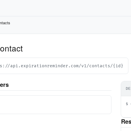
ntacts
contact
s://api.expirationreminder.com/v1/contacts/{id}
ers
DE
d
$ 
  
Re