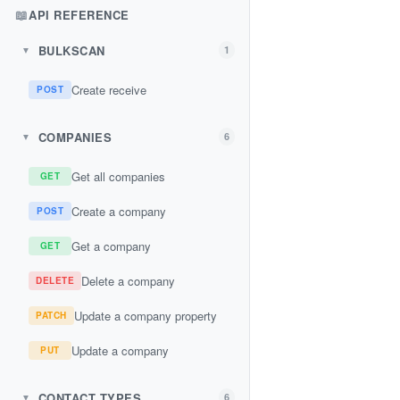
📖
API REFERENCE
BULKSCAN
1
▼
Create receive
POST
COMPANIES
6
▼
Get all companies
GET
Create a company
POST
Get a company
GET
Delete a company
DELETE
Update a company property
PATCH
Update a company
PUT
CONTACT TYPES
6
▼