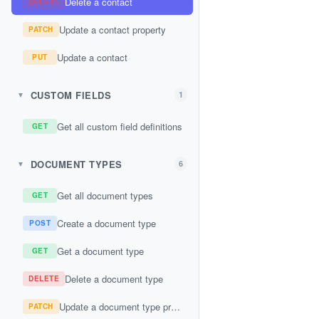
Delete a contact
DELETE
Update a contact property
PATCH
Update a contact
PUT
CUSTOM FIELDS
1
▼
Get all custom field definitions
GET
DOCUMENT TYPES
6
▼
Get all document types
GET
Create a document type
POST
Get a document type
GET
Delete a document type
DELETE
Update a document type property
PATCH