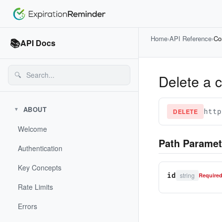
Home
›
API Reference
›
Co
📚
API Docs
🔍
Delete a 
ABOUT
▼
DELETE
http
Welcome
Path Paramet
Authentication
Key Concepts
string
id
Require
Rate Limits
Errors