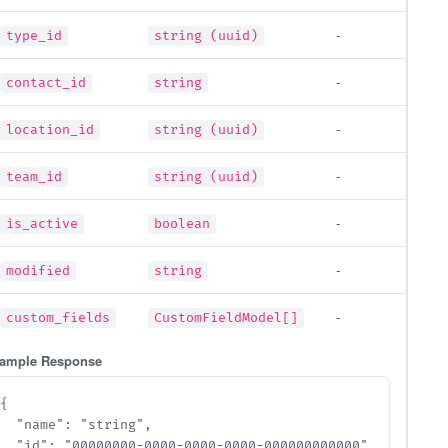
-
type_id
string (uuid)
-
contact_id
string
-
location_id
string (uuid)
-
team_id
string (uuid)
-
is_active
boolean
-
modified
string
-
custom_fields
CustomFieldModel[]
ample Response
{

  "name": "string",

  "id": "00000000-0000-0000-0000-000000000000",
