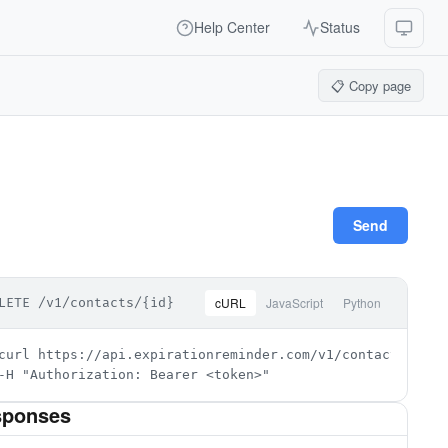
Help Center
Status
📋 Copy page
Send
cURL
JavaScript
Python
LETE /v1/contacts/{id}
curl https://api.expirationreminder.com/v1/contacts/{id} \
-H "Authorization: Bearer <token>"
sponses