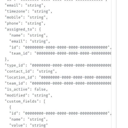
  "email": "string",

  "timezone": "string",

  "mobile": "string",

  "phone": "string",

  "assigned_to": {

    "name": "string",

    "email": "string",

    "id": "00000000-0000-0000-0000-000000000000",

    "team_id": "00000000-0000-0000-0000-000000000000"

  },

  "type_id": "00000000-0000-0000-0000-000000000000",

  "contact_id": "string",

  "location_id": "00000000-0000-0000-0000-000000000000",
  "team_id": "00000000-0000-0000-0000-000000000000",

  "is_active": false,

  "modified": "string",

  "custom_fields": [

    {

    "id": "00000000-0000-0000-0000-000000000000",

    "name": "string",

    "value": "string"
