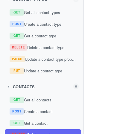
Get all contact types
GET
Create a contact type
POST
Get a contact type
GET
Delete a contact type
DELETE
Update a contact type property
PATCH
Update a contact type
PUT
CONTACTS
6
▼
Get all contacts
GET
Create a contact
POST
Get a contact
GET