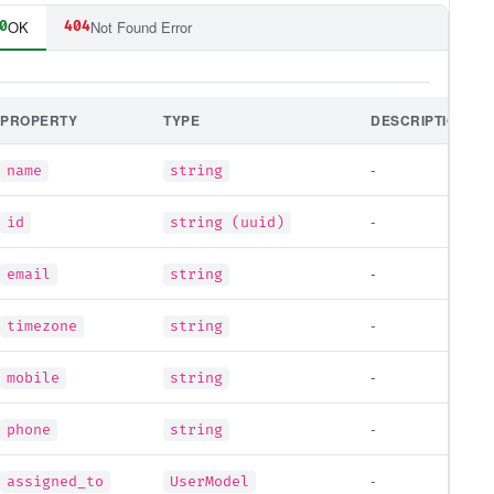
OK
Not Found Error
0
404
PROPERTY
TYPE
DESCRIPTION
-
name
string
-
id
string (uuid)
-
email
string
-
timezone
string
-
mobile
string
-
phone
string
-
assigned_to
UserModel