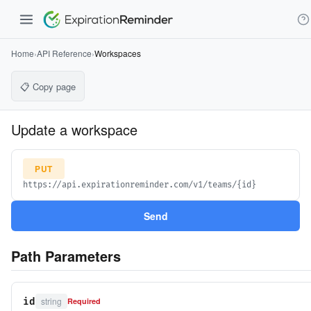
Home
›
API Reference
›
Workspaces
📋 Copy page
Update a workspace
PUT
https://api.expirationreminder.com/v1/teams/{id}
Send
Path Parameters
string
id
Required