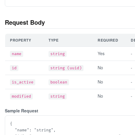
Request Body
PROPERTY
TYPE
REQUIRED
D
Yes
-
name
string
No
-
id
string (uuid)
No
-
is_active
boolean
No
-
modified
string
Sample Request
{

  "name": "string",
