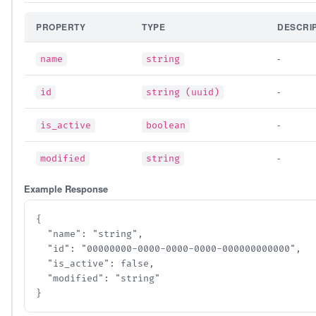
PROPERTY
TYPE
DESCRI
-
name
string
-
id
string (uuid)
-
is_active
boolean
-
modified
string
Example Response
{

  "name": "string",

  "id": "00000000-0000-0000-0000-000000000000",

  "is_active": false,

  "modified": "string"

}