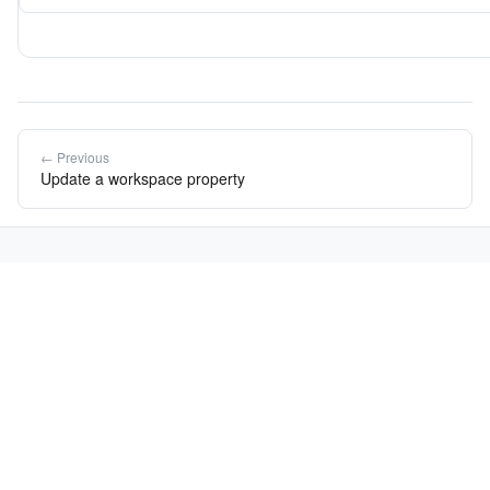
← Previous
Update a workspace property