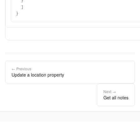
  }

  ]

}
← Previous
Update a location property
Next →
Get all notes