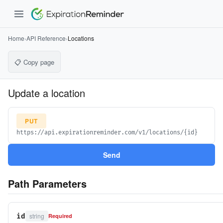
Home
›
API Reference
›
Locations
📋 Copy page
Update a location
PUT
https://api.expirationreminder.com/v1/locations/{id}
Send
Path Parameters
string
id
Required