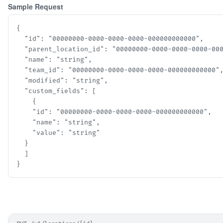
Sample Request
{

  "id": "00000000-0000-0000-0000-000000000000",

  "parent_location_id": "00000000-0000-0000-0000-0000
  "name": "string",

  "team_id": "00000000-0000-0000-0000-000000000000",
  "modified": "string",

  "custom_fields": [

    {

    "id": "00000000-0000-0000-0000-000000000000",

    "name": "string",

    "value": "string"

  }

  ]

}