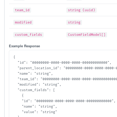
team_id
string (uuid)
modified
string
custom_fields
CustomFieldModel[]
Example Response
{

  "id": "00000000-0000-0000-0000-000000000000",

  "parent_location_id": "00000000-0000-0000-0000-00
  "name": "string",

  "team_id": "00000000-0000-0000-0000-000000000000"
  "modified": "string",

  "custom_fields": [

    {

    "id": "00000000-0000-0000-0000-000000000000",

    "name": "string",

    "value": "string"
