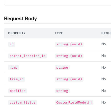
Request Body
PROPERTY
TYPE
REQU
No
id
string (uuid)
No
parent_location_id
string (uuid)
No
name
string
No
team_id
string (uuid)
No
modified
string
No
custom_fields
CustomFieldModel[]