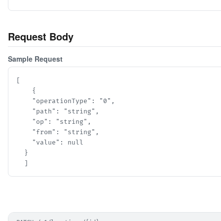
Request Body
Sample Request
[

    {

    "operationType": "0",

    "path": "string",

    "op": "string",

    "from": "string",

    "value": null

  }

  ]