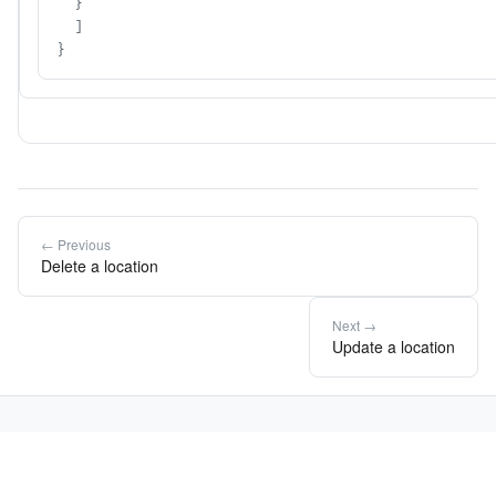
  }

  ]

}
← Previous
Delete a location
Next →
Update a location