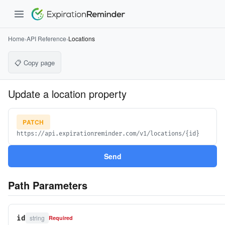
Home
›
API Reference
›
Locations
📋 Copy page
Update a location property
PATCH
https://api.expirationreminder.com/v1/locations/{id}
Send
Path Parameters
string
id
Required