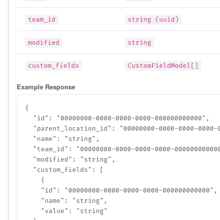
team_id
string (uuid)
modified
string
custom_fields
CustomFieldModel[]
Example Response
{

  "id": "00000000-0000-0000-0000-000000000000",

  "parent_location_id": "00000000-0000-0000-0000-00
  "name": "string",

  "team_id": "00000000-0000-0000-0000-000000000000"
  "modified": "string",

  "custom_fields": [

    {

    "id": "00000000-0000-0000-0000-000000000000",

    "name": "string",

    "value": "string"
