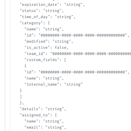
  "expiration_date": "string",

  "status": "string",

  "time_of_day": "string",

  "category": {

    "name": "string",

    "id": "00000000-0000-0000-0000-000000000000",

    "modified": "string",

    "is_active": false,

    "team_id": "00000000-0000-0000-0000-00000000000
    "custom_fields": [

    {

    "id": "00000000-0000-0000-0000-000000000000",

    "name": "string",

    "internal_name": "string"

  }

  ]

  },

  "details": "string",

  "assigned_to": {

    "name": "string",

    "email": "string",
