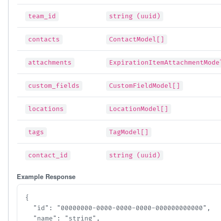
team_id
string (uuid)
contacts
ContactModel[]
attachments
ExpirationItemAttachmentMode
custom_fields
CustomFieldModel[]
locations
LocationModel[]
tags
TagModel[]
contact_id
string (uuid)
Example Response
{

  "id": "00000000-0000-0000-0000-000000000000",

  "name": "string",
