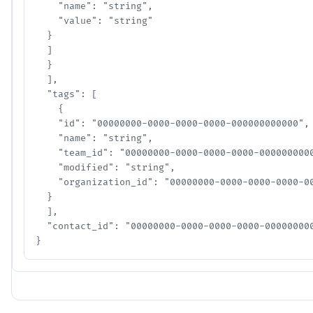
    "name": "string",

    "value": "string"

  }

  ]

  }

  ],

  "tags": [

    {

    "id": "00000000-0000-0000-0000-000000000000",

    "name": "string",

    "team_id": "00000000-0000-0000-0000-00000000000
    "modified": "string",

    "organization_id": "00000000-0000-0000-0000-000
  }

  ],

  "contact_id": "00000000-0000-0000-0000-0000000000
}