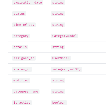
expiration_date
string
status
string
time_of_day
string
category
CategoryModel
details
string
assigned_to
UserModel
status_id
integer (int32)
modified
string
category_name
string
is_active
boolean