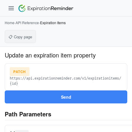
Home
›
API Reference
›
Expiration Items
📋 Copy page
Update an expiration item property
PATCH
https://api.expirationreminder.com/v1/expirationitems/
{id}
Send
Path Parameters