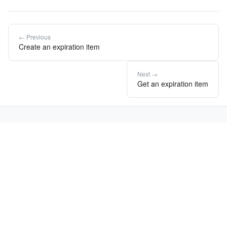
← Previous
Create an expiration item
Next →
Get an expiration item