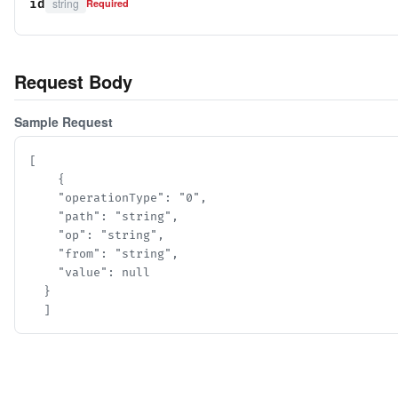
string
id
Required
Request Body
Sample Request
[

    {

    "operationType": "0",

    "path": "string",

    "op": "string",

    "from": "string",

    "value": null

  }

  ]