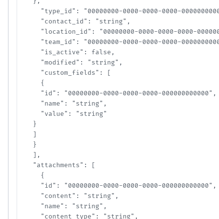
  },

    "type_id": "00000000-0000-0000-0000-00000000000
    "contact_id": "string",

    "location_id": "00000000-0000-0000-0000-0000000
    "team_id": "00000000-0000-0000-0000-00000000000
    "is_active": false,

    "modified": "string",

    "custom_fields": [

    {

    "id": "00000000-0000-0000-0000-000000000000",

    "name": "string",

    "value": "string"

  }

  ]

  }

  ],

  "attachments": [

    {

    "id": "00000000-0000-0000-0000-000000000000",

    "content": "string",

    "name": "string",

    "content_type": "string",
