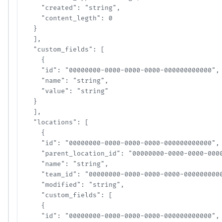
    "created": "string",

    "content_legth": 0

  }

  ],

  "custom_fields": [

    {

    "id": "00000000-0000-0000-0000-000000000000",

    "name": "string",

    "value": "string"

  }

  ],

  "locations": [

    {

    "id": "00000000-0000-0000-0000-000000000000",

    "parent_location_id": "00000000-0000-0000-0000-
    "name": "string",

    "team_id": "00000000-0000-0000-0000-00000000000
    "modified": "string",

    "custom_fields": [

    {

    "id": "00000000-0000-0000-0000-000000000000",
