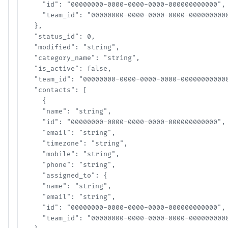
    "id": "00000000-0000-0000-0000-000000000000",

    "team_id": "00000000-0000-0000-0000-00000000000
  },

  "status_id": 0,

  "modified": "string",

  "category_name": "string",

  "is_active": false,

  "team_id": "00000000-0000-0000-0000-000000000000"
  "contacts": [

    {

    "name": "string",

    "id": "00000000-0000-0000-0000-000000000000",

    "email": "string",

    "timezone": "string",

    "mobile": "string",

    "phone": "string",

    "assigned_to": {

    "name": "string",

    "email": "string",

    "id": "00000000-0000-0000-0000-000000000000",

    "team_id": "00000000-0000-0000-0000-00000000000