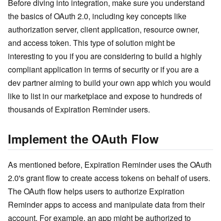
Before diving into integration, make sure you understand
the basics of OAuth 2.0, including key concepts like
authorization server, client application, resource owner,
and access token. This type of solution might be
interesting to you if you are considering to build a highly
compliant application in terms of security or if you are a
dev partner aiming to build your own app which you would
like to list in our marketplace and expose to hundreds of
thousands of Expiration Reminder users.
Implement the OAuth Flow
As mentioned before, Expiration Reminder uses the OAuth
2.0's grant flow to create access tokens on behalf of users.
The OAuth flow helps users to authorize Expiration
Reminder apps to access and manipulate data from their
account. For example, an app might be authorized to