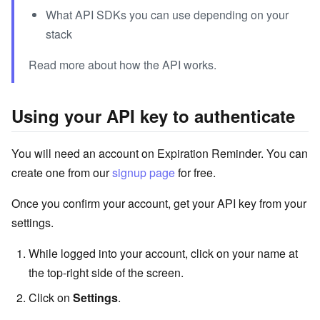
What API SDKs you can use depending on your
stack
Read more about how the API works.
Using your API key to authenticate
You will need an account on Expiration Reminder. You can
create one from our
signup page
for free.
Once you confirm your account, get your API key from your
settings.
While logged into your account, click on your name at
the top-right side of the screen.
Click on
Settings
.