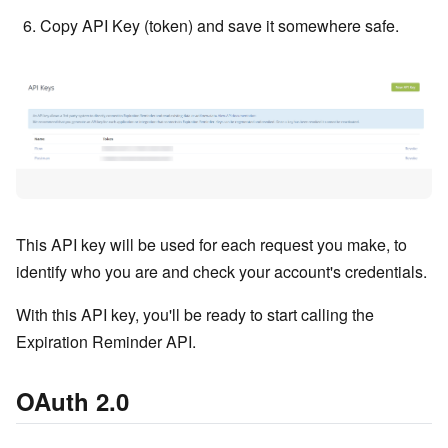
Copy API Key (token) and save it somewhere safe.
This API key will be used for each request you make, to
identify who you are and check your account's credentials.
With this API key, you'll be ready to start calling the
Expiration Reminder API.
OAuth 2.0