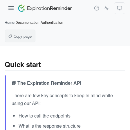
Home
›
Documentation
›
Authentication
📋 Copy page
Quick start
📘 The Expiration Reminder API
There are few key concepts to keep in mind while
using our API:
How to call the endpoints
What is the response structure