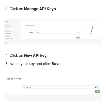
Click on
Manage API Keys
.
Click on
New API key
.
Name your key and click
Save
.