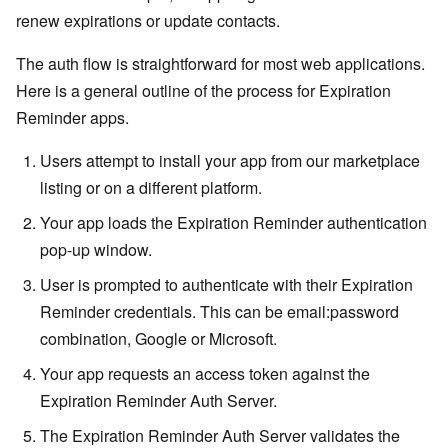
renew expirations or update contacts.
The auth flow is straightforward for most web applications.
Here is a general outline of the process for Expiration
Reminder apps.
Users attempt to install your app from our marketplace
listing or on a different platform.
Your app loads the Expiration Reminder authentication
pop-up window.
User is prompted to authenticate with their Expiration
Reminder credentials. This can be email:password
combination, Google or Microsoft.
Your app requests an access token against the
Expiration Reminder Auth Server.
The Expiration Reminder Auth Server validates the